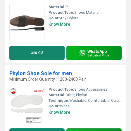
Material:
Pu
Product Type:
Shoes Material
Color:
Any Colors
Know More
WhatsApp
जांच भेजें
Get Latest Price
Phylon Shoe Sole for men
Minimum Order Quantity : 1200-2400 Pair
Product Type:
Shoes Accessories
Material:
Other, Phylon
Technique:
Washable, Comfortable, Quick Dry, Waterproof, Customized
Color:
White
Know More