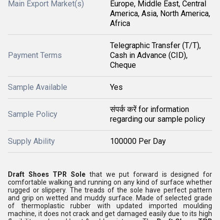
Main Export Market(s)
Europe, Middle East, Central
America, Asia, North America,
Africa
Telegraphic Transfer (T/T),
Payment Terms
Cash in Advance (CID),
Cheque
Sample Available
Yes
संपर्क करें for information
Sample Policy
regarding our sample policy
Supply Ability
100000 Per Day
Draft Shoes TPR Sole
that we put forward is designed for
comfortable walking and running on any kind of surface whether
rugged or slippery. The treads of the sole have perfect pattern
and grip on wetted and muddy surface. Made of selected grade
of thermoplastic rubber with updated imported moulding
machine, it does not crack and get damaged easily due to its high