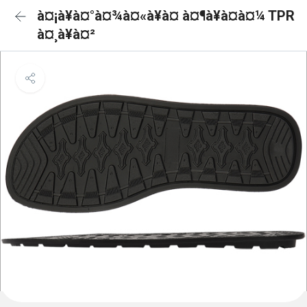
à¤¡à¥à¤°à¤¾à¤«à¥à¤ à¤¶à¥à¤à¤¼ TPR
à¤¸à¥à¤²