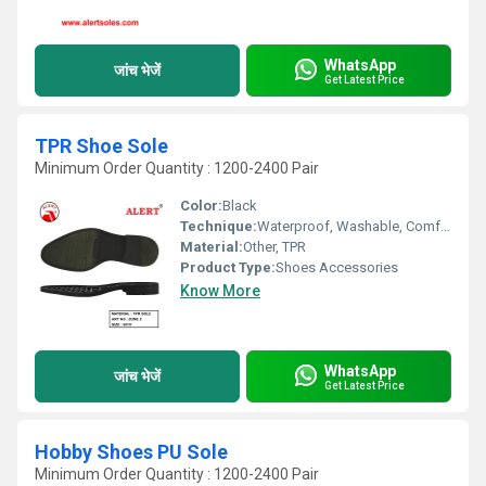
WhatsApp
जांच भेजें
Get Latest Price
TPR Shoe Sole
Minimum Order Quantity : 1200-2400 Pair
Color:
Black
Technique:
Waterproof, Washable, Comfortable, Quick Dry, Customized
Material:
Other, TPR
Product Type:
Shoes Accessories
Know More
WhatsApp
जांच भेजें
Get Latest Price
Hobby Shoes PU Sole
Minimum Order Quantity : 1200-2400 Pair