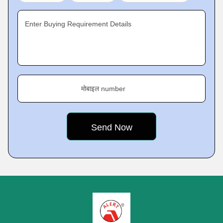
Enter Buying Requirement Details
मोबाइल number