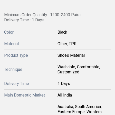
Minimum Order Quantity : 1200-2400 Pairs
Delivery Time : 1 Days
Color
Black
Material
Other, TPR
Product Type
Shoes Material
Washable, Comfortable,
Technique
Customized
Delivery Time
1 Days
Main Domestic Market
All India
Australia, South America,
Eastern Europe, Western