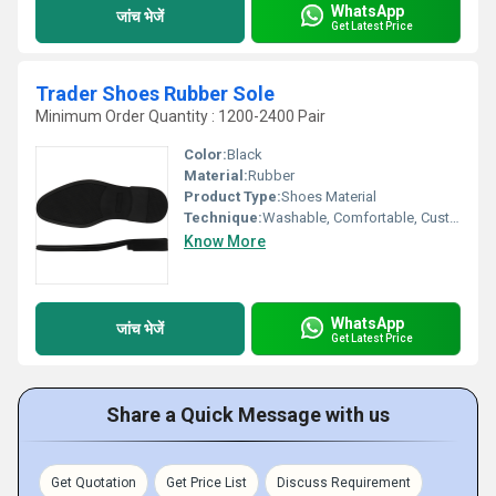
WhatsApp
जांच भेजें
Get Latest Price
Trader Shoes Rubber Sole
Minimum Order Quantity : 1200-2400 Pair
Color:
Black
Material:
Rubber
Product Type:
Shoes Material
Technique:
Washable, Comfortable, Customized
Know More
WhatsApp
जांच भेजें
Get Latest Price
Share a Quick Message with us
Get Quotation
Get Price List
Discuss Requirement