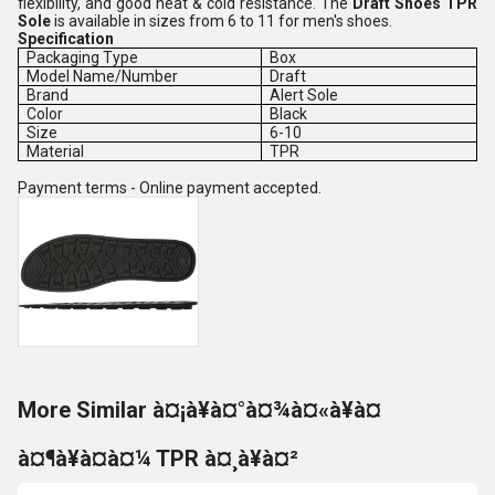
flexibility, and good heat & cold resistance. The
Draft Shoes TPR
Sole
is available in sizes from 6 to 11 for men's shoes.
Specification
Packaging Type
Box
Model Name/Number
Draft
Brand
Alert Sole
Color
Black
Size
6-10
Material
TPR
Payment terms - Online payment accepted.
More Similar à¤¡à¥à¤°à¤¾à¤«à¥à¤
à¤¶à¥à¤à¤¼ TPR à¤¸à¥à¤²