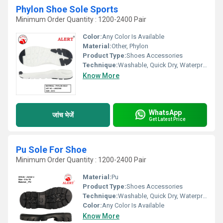
Phylon Shoe Sole Sports
Minimum Order Quantity : 1200-2400 Pair
Color:
Any Color Is Available
Material:
Other, Phylon
Product Type:
Shoes Accessories
Technique:
Washable, Quick Dry, Waterproof, Customized, Comfortable
Know More
WhatsApp
जांच भेजें
Get Latest Price
Pu Sole For Shoe
Minimum Order Quantity : 1200-2400 Pair
Material:
Pu
Product Type:
Shoes Accessories
Technique:
Washable, Quick Dry, Waterproof, Customized, Comfortable
Color:
Any Color Is Available
Know More