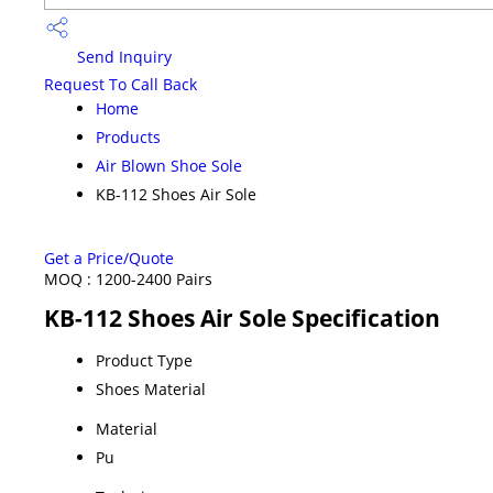
Send Inquiry
Request To Call Back
Home
Products
Air Blown Shoe Sole
KB-112 Shoes Air Sole
Get a Price/Quote
MOQ :
1200-2400 Pairs
KB-112 Shoes Air Sole Specification
Product Type
Shoes Material
Material
Pu