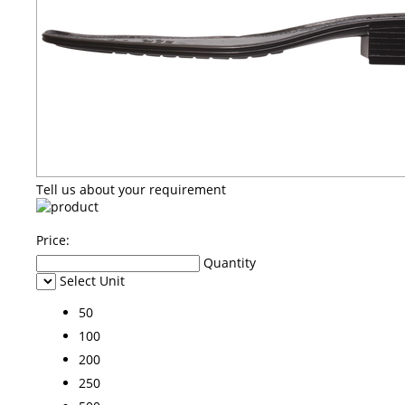
Tell us about your requirement
Price:
Quantity
Select Unit
50
100
200
250