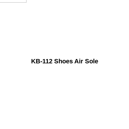
KB-112 Shoes Air Sole