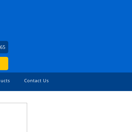
965
ucts
Contact Us