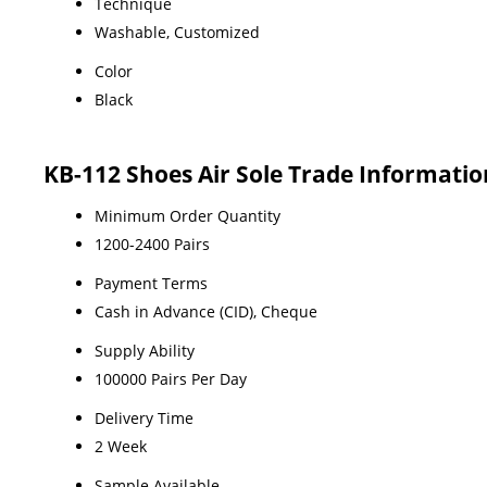
Technique
Washable, Customized
Color
Black
KB-112 Shoes Air Sole Trade Informatio
Minimum Order Quantity
1200-2400 Pairs
Payment Terms
Cash in Advance (CID), Cheque
Supply Ability
100000 Pairs Per Day
Delivery Time
2 Week
Sample Available