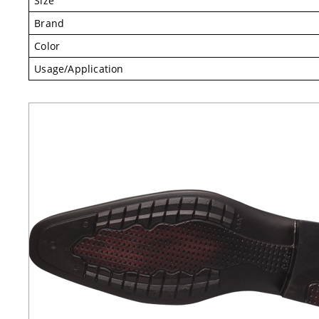
Size
Brand
Color
Usage/Application