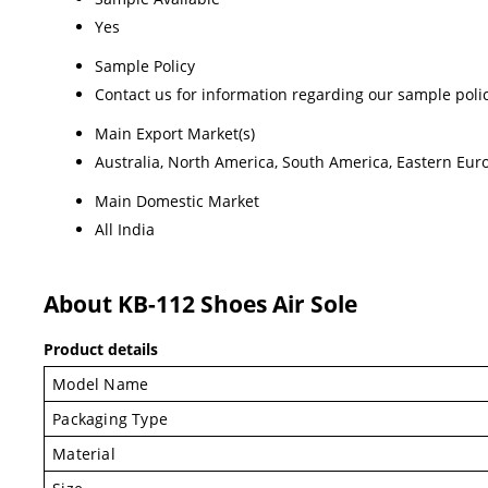
Yes
Sample Policy
Contact us for information regarding our sample poli
Main Export Market(s)
Australia, North America, South America, Eastern Euro
Main Domestic Market
All India
About KB-112 Shoes Air Sole
Product details
Model Name
Packaging Type
Material