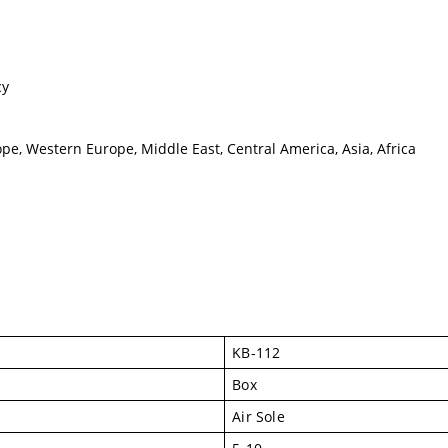
cy
pe, Western Europe, Middle East, Central America, Asia, Africa
KB-112
Box
Air Sole