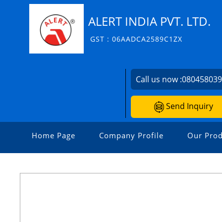
ALERT INDIA PVT. LTD.
GST : 06AADCA2589C1ZX
Call us now :
08045803
Send Inquiry
Home Page
Company Profile
Our Prod