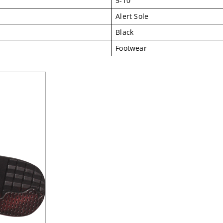
5-10
Alert Sole
Black
Footwear