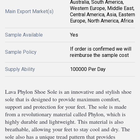
Australia, South America,
Western Europe, Middle East,
Main Export Market(s)
Central America, Asia, Eastern
Europe, North America, Africa
Sample Available
Yes
If order is confirmed we will
Sample Policy
reimburse the sample cost
Supply Ability
100000 Per Day
L
ava
 Ph
ylon
 Sh
oe
 Sole
 is
 an
 innovative
 and
 stylish
 shoe
sole
 that
 is
 designed
 to
 provide
 maximum
 comfort
,
support
 and
 protection
 for
 your
 feet
.
 The
 sole
 is
 made
from
 a
 revolutionary
 material
 called
 Ph
ylon
,
 which
 is
highly
 durable
 and
 lightweight
.
 This
 material
 is
 also
breath
able
,
 allowing
 your
 feet
 to
 stay
 cool
 and
 dry
.
 The
sole
 also
 has
 a
 unique
 tread
 pattern
 that
 provides