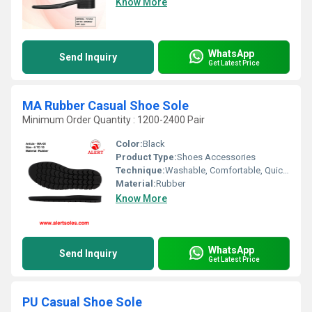
Know More
WhatsApp
Send Inquiry
Get Latest Price
MA Rubber Casual Shoe Sole
Minimum Order Quantity : 1200-2400 Pair
Color:
Black
Product Type:
Shoes Accessories
Technique:
Washable, Comfortable, Quick Dry, Waterproof, Customized
Material:
Rubber
Know More
WhatsApp
Send Inquiry
Get Latest Price
PU Casual Shoe Sole