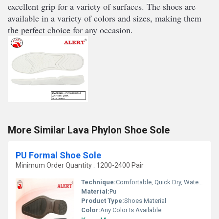
excellent
 grip
 for
 a
 variety
 of
 surfaces
.
 The
 shoes
 are
available
 in
 a
 variety
 of
 colors
 and
 sizes
,
 making
 them
the
 perfect
 choice
 for
 any
 occasion
.
More Similar Lava Phylon Shoe Sole
PU Formal Shoe Sole
Minimum Order Quantity : 1200-2400 Pair
Technique:
Comfortable, Quick Dry, Waterproof, Customized, Washable
Material:
Pu
Product Type:
Shoes Material
Color:
Any Color Is Available