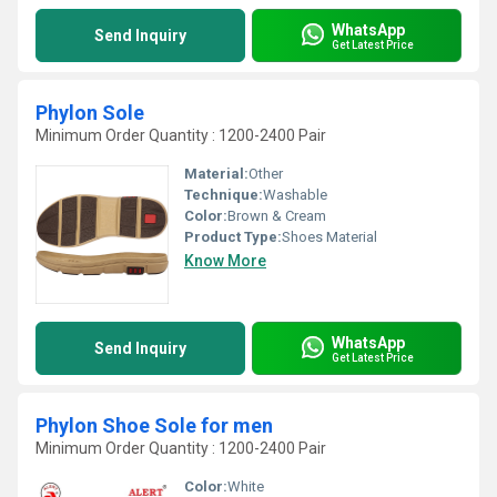
WhatsApp
Send Inquiry
Get Latest Price
Phylon Sole
Minimum Order Quantity : 1200-2400 Pair
Material:
Other
Technique:
Washable
Color:
Brown & Cream
Product Type:
Shoes Material
Know More
WhatsApp
Send Inquiry
Get Latest Price
Phylon Shoe Sole for men
Minimum Order Quantity : 1200-2400 Pair
Color:
White