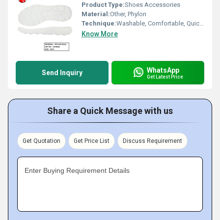
Product Type:
Shoes Accessories
Material:
Other, Phylon
Technique:
Washable, Comfortable, Quick Dry, Waterproof, Customized
Know More
WhatsApp
Send Inquiry
Get Latest Price
Share a Quick Message with us
Get Quotation
Get Price List
Discuss Requirement
Enter Buying Requirement Details