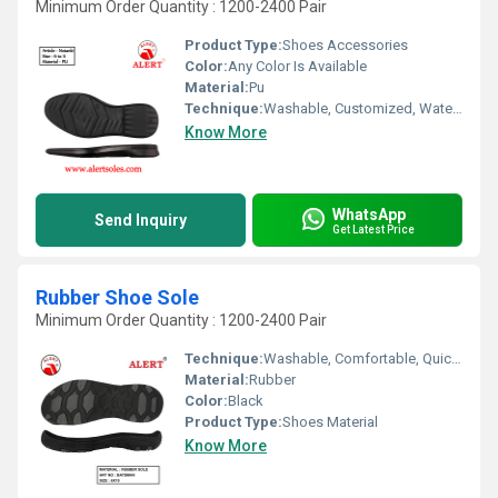
Minimum Order Quantity : 1200-2400 Pair
Product Type:
Shoes Accessories
Color:
Any Color Is Available
Material:
Pu
Technique:
Washable, Customized, Waterproof, Quick Dry, Comfortable
Know More
WhatsApp
Send Inquiry
Get Latest Price
Rubber Shoe Sole
Minimum Order Quantity : 1200-2400 Pair
Technique:
Washable, Comfortable, Quick Dry, Waterproof, Customized
Material:
Rubber
Color:
Black
Product Type:
Shoes Material
Know More