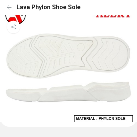
Lava Phylon Shoe Sole