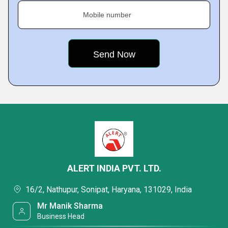
Mobile number
ALERT INDIA PVT. LTD.
16/2, Nathupur, Sonipat, Haryana, 131029, India
Mr Manik Sharma
Business Head