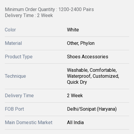
Minimum Order Quantity : 1200-2400 Pairs
Delivery Time : 2 Week
Color
White
Material
Other, Phylon
Product Type
Shoes Accessories
Washable, Comfortable,
Technique
Waterproof, Customized,
Quick Dry
Delivery Time
2 Week
FOB Port
Delhi/Sonipat (Haryana)
Main Domestic Market
All India