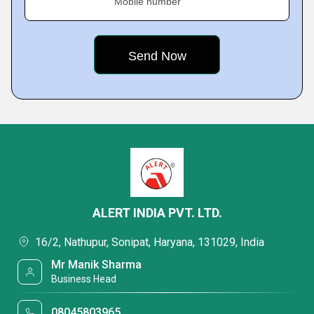
Mobile number
ALERT INDIA PVT. LTD.
16/2, Nathupur, Sonipat, Haryana, 131029, India
Mr Manik Sharma
Business Head
08045803965