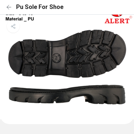
Pu Sole For Shoe