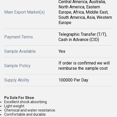
Central America, Australia,
North America, Eastern
Main Export Market(s)
Europe, Africa, Middle East,
South America, Asia, Western
Europe
Telegraphic Transfer (T/T),
Payment Terms
Cash in Advance (CID)
Sample Available
Yes
If order is confirmed we will
Sample Policy
reimburse the sample cost
Supply Ability
100000 Per Day
Pu Sole For Shoe
Excellent shock absorbing.
Light weight.
Chemical and water resistance.
Comfortable and durable.