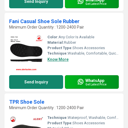
Send Inquiry
Get Latest Price
Fani Casual Shoe Sole Rubber
Minimum Order Quantity : 1200-2400 Pair
Color:
Any Color Is Available
Material:
Rubber
Product Type:
Shoes Accessories
Technique:
Washable, Comfortable, Quick Dry, Waterproof, Customized
Know More
WhatsApp
Send Inquiry
Get Latest Price
TPR Shoe Sole
Minimum Order Quantity : 1200-2400 Pair
Technique:
Waterproof, Washable, Comfortable, Quick Dry, Customized
Product Type:
Shoes Accessories