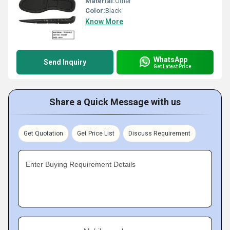
Material:
Other
Color:
Black
Know More
WhatsApp
Send Inquiry
Get Latest Price
Share a Quick Message with us
Get Quotation
Get Price List
Discuss Requirement
Enter Buying Requirement Details