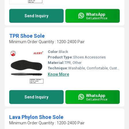
WhatsApp
Send Inquiry
Get Latest Price
TPR Shoe Sole
Minimum Order Quantity : 1200-2400 Pair
Color:
Black
Product Type:
Shoes Accessories
Material:
TPR, Other
Technique:
Washable, Comfortable, Customized, Quick Dry
Know More
WhatsApp
Send Inquiry
Get Latest Price
Lava Phylon Shoe Sole
Minimum Order Quantity : 1200-2400 Pair