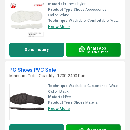
Material:
Other, Phylon
Product Type:
Shoes Accessories
Color:
White
Technique:
Washable, Comfortable, Waterproof, Customized, Quick Dry
Know More
WhatsApp
Send Inquiry
Get Latest Price
PG Shoes PVC Sole
Minimum Order Quantity : 1200-2400 Pair
Technique:
Washable, Customized, Waterproof
Color:
Black
Material:
Pvc
Product Type:
Shoes Material
Know More
WhatsApp