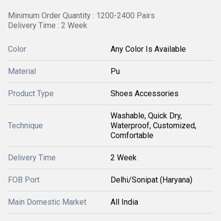
Minimum Order Quantity : 1200-2400 Pairs
Delivery Time : 2 Week
Color
Any Color Is Available
Material
Pu
Product Type
Shoes Accessories
Washable, Quick Dry,
Technique
Waterproof, Customized,
Comfortable
Delivery Time
2 Week
FOB Port
Delhi/Sonipat (Haryana)
Main Domestic Market
All India