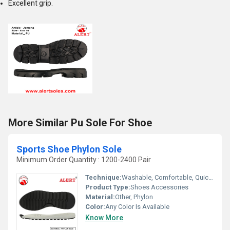
Excellent grip.
More Similar Pu Sole For Shoe
Sports Shoe Phylon Sole
Minimum Order Quantity : 1200-2400 Pair
Technique:
Washable, Comfortable, Quick Dry, Waterproof, Customized
Product Type:
Shoes Accessories
Material:
Other, Phylon
Color:
Any Color Is Available
Know More