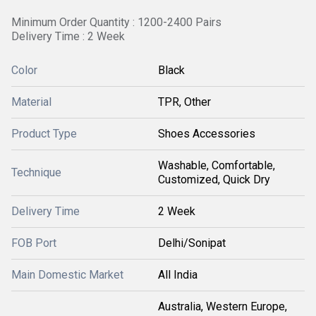
Minimum Order Quantity : 1200-2400 Pairs
Delivery Time : 2 Week
Color
Black
Material
TPR, Other
Product Type
Shoes Accessories
Washable, Comfortable,
Technique
Customized, Quick Dry
Delivery Time
2 Week
FOB Port
Delhi/Sonipat
Main Domestic Market
All India
Australia, Western Europe,