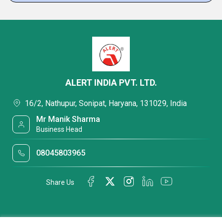
ALERT INDIA PVT. LTD.
16/2, Nathupur, Sonipat, Haryana, 131029, India
Mr Manik Sharma
Business Head
08045803965
Share Us