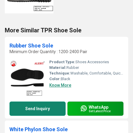
More Similar TPR Shoe Sole
Rubber Shoe Sole
Minimum Order Quantity : 1200-2400 Pair
Product Type:
Shoes Accessories
Material:
Rubber
Technique:
Washable, Comfortable, Quick Dry, Waterproof, Customized
Color:
Black
Know More
WhatsApp
Send Inquiry
Get Latest Price
White Phylon Shoe Sole