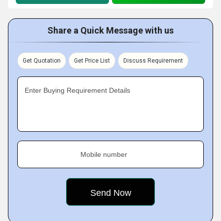
Share a Quick Message with us
Get Quotation
Get Price List
Discuss Requirement
Enter Buying Requirement Details
Mobile number