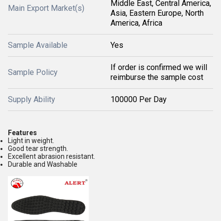
Middle East, Central America,
Main Export Market(s)
Asia, Eastern Europe, North
America, Africa
Sample Available
Yes
If order is confirmed we will
Sample Policy
reimburse the sample cost
Supply Ability
100000 Per Day
Features
Light in weight.
Good tear strength.
Excellent abrasion resistant.
Durable and Washable