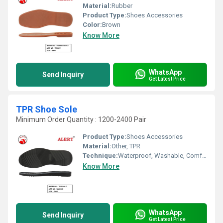
Material:
Rubber
Product Type:
Shoes Accessories
Color:
Brown
Know More
WhatsApp
Send Inquiry
Get Latest Price
TPR Shoe Sole
Minimum Order Quantity : 1200-2400 Pair
Product Type:
Shoes Accessories
Material:
Other, TPR
Technique:
Waterproof, Washable, Comfortable, Quick Dry, Customized
Know More
WhatsApp
Send Inquiry
Get Latest Price