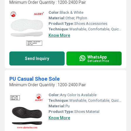
Minimum Order Quantity : 1200-2400 Pair
Color:
Black & White
Material:
Other, Phylon
Product Type:
Shoes Accessories
Technique:
Washable, Comfortable, Quick Dry, Waterproof, Customized
Know More
WhatsApp
Send Inquiry
Get Latest Price
PU Casual Shoe Sole
Minimum Order Quantity : 1200-2400 Pair
Color:
Any Color Is Available
Technique:
Washable, Comfortable, Quick Dry, Waterproof, Customized
Material:
Pu
Product Type:
Shoes Material
Know More