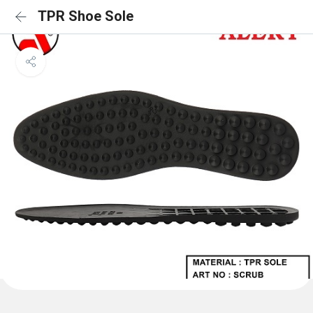
TPR Shoe Sole