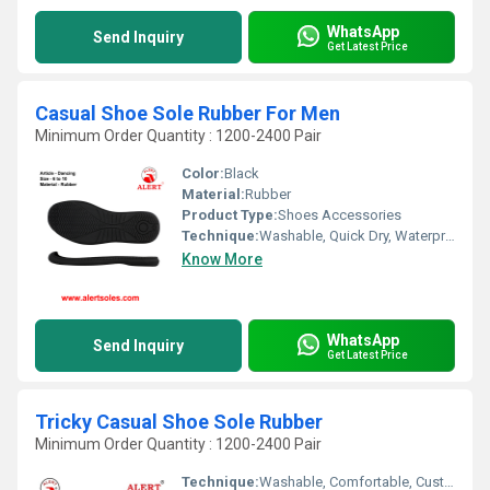
WhatsApp
Send Inquiry
Get Latest Price
Casual Shoe Sole Rubber For Men
Minimum Order Quantity : 1200-2400 Pair
Color:
Black
Material:
Rubber
Product Type:
Shoes Accessories
Technique:
Washable, Quick Dry, Waterproof, Customized, Comfortable
Know More
WhatsApp
Send Inquiry
Get Latest Price
Tricky Casual Shoe Sole Rubber
Minimum Order Quantity : 1200-2400 Pair
Technique:
Washable, Comfortable, Customized, Quick Dry