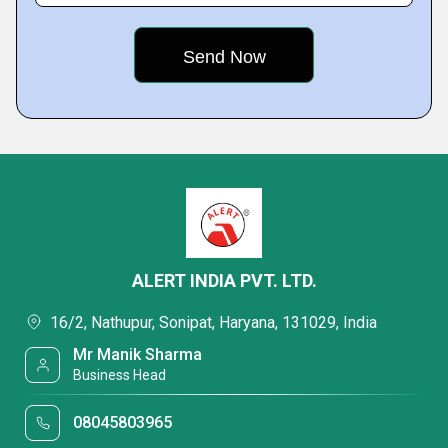
ALERT INDIA PVT. LTD.
16/2, Nathupur, Sonipat, Haryana, 131029, India
Mr Manik Sharma
Business Head
08045803965