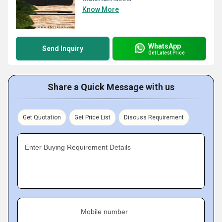
Know More
WhatsApp
Send Inquiry
Get Latest Price
Share a Quick Message with us
Get Quotation
Get Price List
Discuss Requirement
Enter Buying Requirement Details
Mobile number