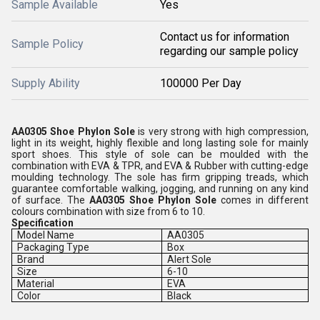
Sample Available
Yes
Contact us for information
Sample Policy
regarding our sample policy
Supply Ability
100000 Per Day
AA0305 Shoe Phylon Sole
is very strong with high compression,
light in its weight, highly flexible and long lasting sole for mainly
sport shoes. This style of sole can be moulded with the
combination with EVA & TPR, and EVA & Rubber with cutting-edge
moulding technology. The sole has firm gripping treads, which
guarantee comfortable walking, jogging, and running on any kind
of surface. The
AA0305 Shoe Phylon Sole
comes in different
colours combination with size from 6 to 10.
Specification
Model Name
AA0305
Packaging Type
Box
Brand
Alert Sole
Size
6-10
Material
EVA
Color
Black