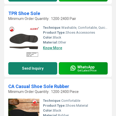
TPR Shoe Sole
Minimum Order Quantity : 1200-2400 Pair
Technique:
Washable, Comfortable, Quick Dry, Waterproof, Customized
Product Type:
Shoes Accessories
Color:
Black
Material:
Other
Know More
WhatsApp
Send Inquiry
Get Latest Price
CA Casual Shoe Sole Rubber
Minimum Order Quantity : 1200-2400 Piece
Technique:
Comfortable
Product Type:
Shoes Material
Color:
Black
Material:
Rubber