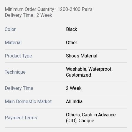
Minimum Order Quantity : 1200-2400 Pairs
Delivery Time : 2 Week
Color
Black
Material
Other
Product Type
Shoes Material
Washable, Waterproof,
Technique
Customized
Delivery Time
2 Week
Main Domestic Market
All India
Others, Cash in Advance
Payment Terms
(CID), Cheque