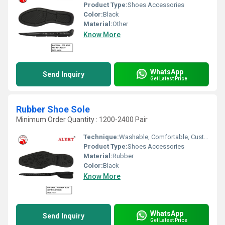
Product Type:
Shoes Accessories
Color:
Black
Material:
Other
Know More
WhatsApp
Send Inquiry
Get Latest Price
Rubber Shoe Sole
Minimum Order Quantity : 1200-2400 Pair
Technique:
Washable, Comfortable, Customized, Waterproof, Quick Dry
Product Type:
Shoes Accessories
Material:
Rubber
Color:
Black
Know More
WhatsApp
Send Inquiry
Get Latest Price