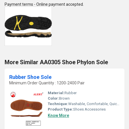
Payment terms - Online payment accepted.
More Similar AA0305 Shoe Phylon Sole
Rubber Shoe Sole
Minimum Order Quantity : 1200-2400 Pair
Material:
Rubber
Color:
Brown
Technique:
Washable, Comfortable, Quick Dry, Customized, Waterproof
Product Type:
Shoes Accessories
Know More