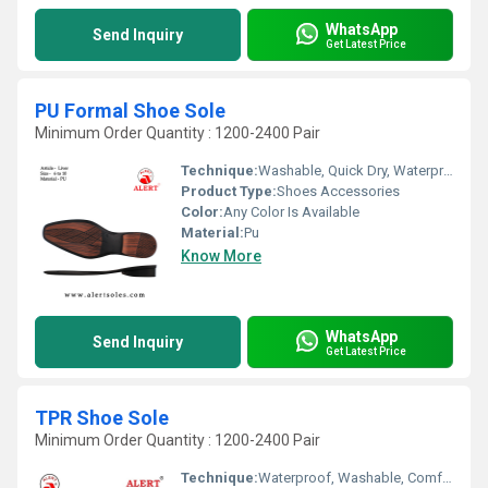
WhatsApp
Send Inquiry
Get Latest Price
PU Formal Shoe Sole
Minimum Order Quantity : 1200-2400 Pair
Technique:
Washable, Quick Dry, Waterproof, Customized, Comfortable
Product Type:
Shoes Accessories
Color:
Any Color Is Available
Material:
Pu
Know More
WhatsApp
Send Inquiry
Get Latest Price
TPR Shoe Sole
Minimum Order Quantity : 1200-2400 Pair
Technique:
Waterproof, Washable, Comfortable, Quick Dry, Customized