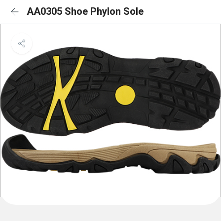
AA0305 Shoe Phylon Sole